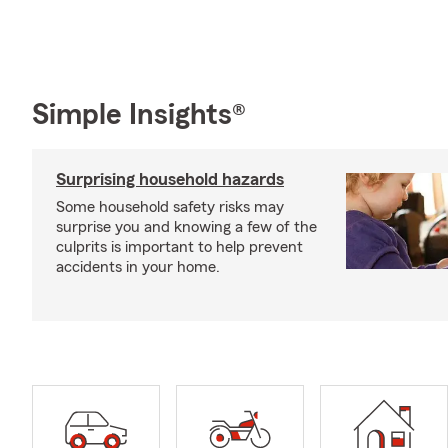
Simple Insights®
Surprising household hazards
Some household safety risks may
surprise you and knowing a few of the
culprits is important to help prevent
accidents in your home.