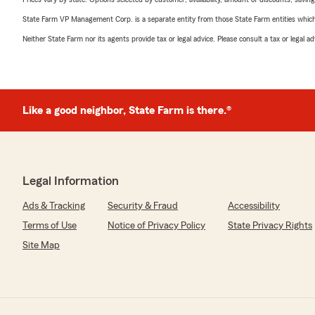
State Farm VP Management Corp. is a separate entity from those State Farm entities which p
Neither State Farm nor its agents provide tax or legal advice. Please consult a tax or legal 
Like a good neighbor, State Farm is there.®
Legal Information
Ads & Tracking
Security & Fraud
Accessibility
Terms of Use
Notice of Privacy Policy
State Privacy Rights
Site Map