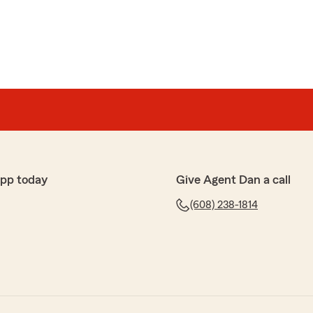
app today
Give Agent Dan a call
(608) 238-1814