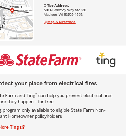
Office Address:
601 N Whitney Way Ste 130
Madison, WI 53705-4963
Map & Directions
otect your place from electrical fires
*
te Farm and Ting
can help you prevent electrical fires
ore they happen - for free.
g program only available to eligible State Farm Non-
ant Homeowner policyholders
lore Ting