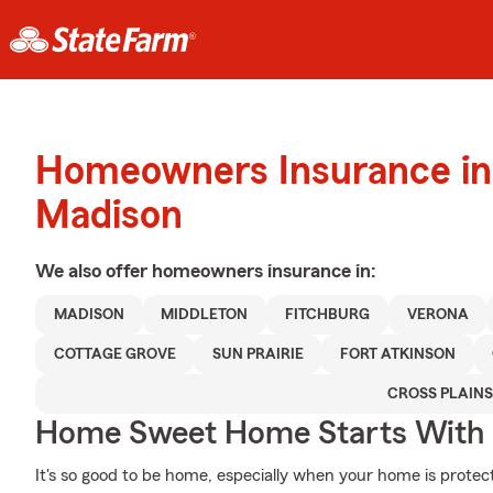
Homeowners Insurance in
Madison
We also offer
homeowners
insurance in:
MADISON
MIDDLETON
FITCHBURG
VERONA
COTTAGE GROVE
SUN PRAIRIE
FORT ATKINSON
CROSS PLAINS
Home Sweet Home Starts With 
It's so good to be home, especially when your home is prote