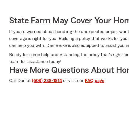
State Farm May Cover Your Hom
If you're worried about handling the unexpected or just want
coverage is right for you. Building a policy that works for you
can help you with. Dan Beilke is also equipped to assist you i
Ready for some help understanding the policy that's right for
team for assistance today!
Have More Questions About Ho
Call Dan at
(608) 238-1814
or visit our
FAQ page
.