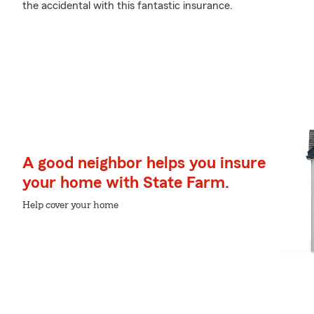
the accidental with this fantastic insurance.
A good neighbor helps you insure
your home with State Farm.
Help cover your home