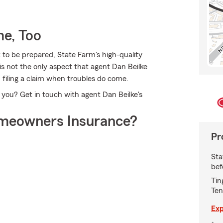
e, Too
 to be prepared, State Farm's high-quality
 is not the only aspect that agent Dan Beilke
n filing a claim when troubles do come.
 you? Get in touch with agent Dan Beilke's
meowners Insurance?
Pr
Sta
bef
Tin
Ten
Exp