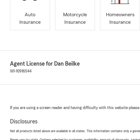
Auto
Motorcycle
Homeowners
Insurance
Insurance
Insurance
Agent License for Dan Beilke
WI-10916544
If you are using a screen reader and having difficulty with this website please
Disclosures
Not all products listed above are available in all states. This information contains only a ge
Prices vary by state. Options selected by customer; availability, amount of discounts, savings