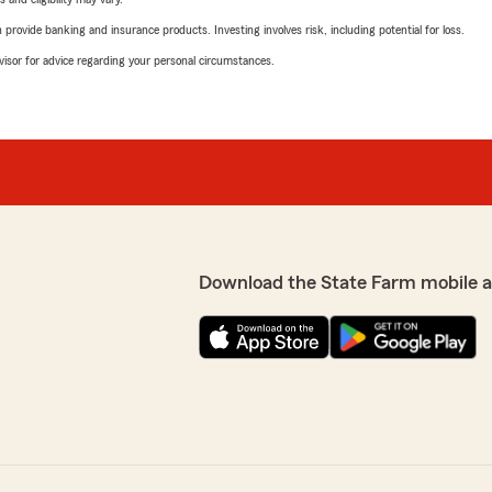
rovide banking and insurance products. Investing involves risk, including potential for loss.
advisor for advice regarding your personal circumstances.
Download the State Farm mobile 