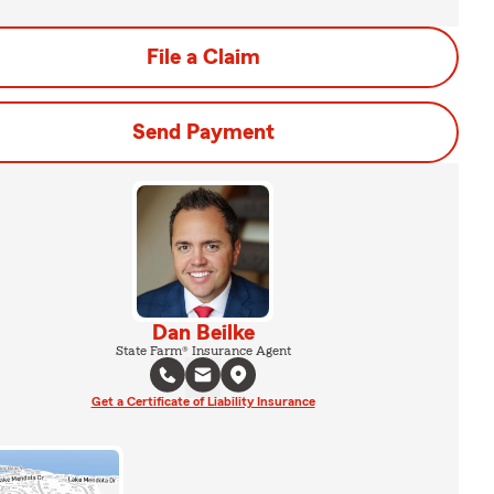
File a Claim
Send Payment
Dan Beilke
State Farm® Insurance Agent
Get a Certificate of Liability Insurance