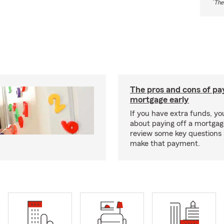
*
The
The pros and cons of pay
mortgage early
If you have extra funds, y
about paying off a mortgage
review some key questions 
make that payment.