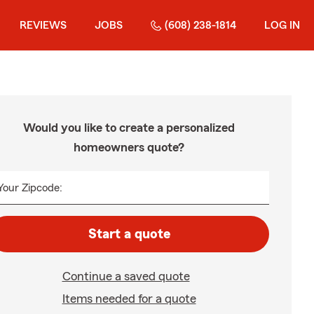
REVIEWS
JOBS
(608) 238-1814
LOG IN
Would you like to create a personalized
homeowners quote?
Your Zipcode:
Start a quote
Continue a saved quote
Items needed for a quote