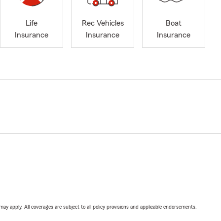
Life
Rec Vehicles
Boat
Insurance
Insurance
Insurance
 may apply. All coverages are subject to all policy provisions and applicable endorsements.