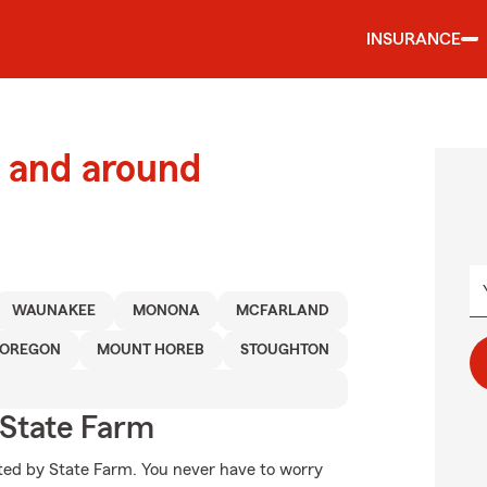
INSURANCE
 and around
WAUNAKEE
MONONA
MCFARLAND
OREGON
MOUNT HOREB
STOUGHTON
State Farm
cted by State Farm. You never have to worry