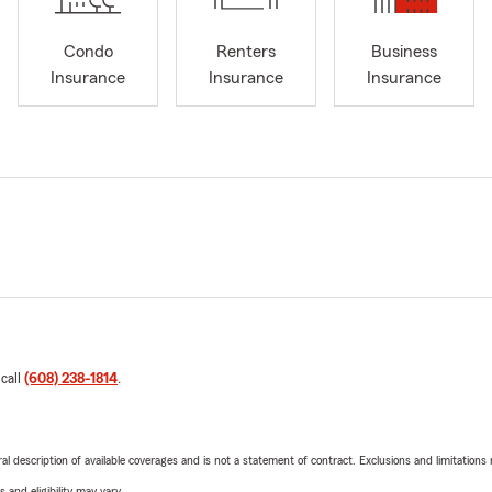
Condo
Renters
Business
Insurance
Insurance
Insurance
 call
(608) 238-1814
.
neral description of available coverages and is not a statement of contract. Exclusions and limitations
 and eligibility may vary.