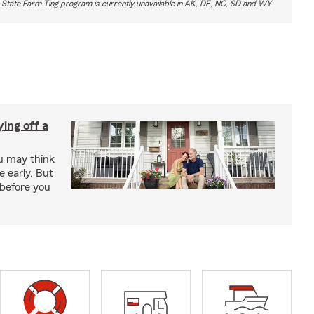
 State Farm Ting program is currently unavailable in AK, DE, NC, SD and WY
ing off a
ou may think
 early. But
before you